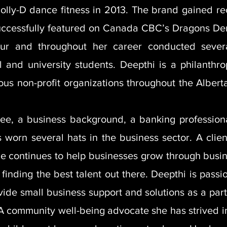
olly-D dance fitness in 2013. The brand gained r
uccessfully featured on Canada CBC’s Dragons De
ur and throughout her career conducted several
 and university students. Deepthi is a philanthr
ious non-profit organizations throughout the Alber
ee, a business background, a banking profession
 worn several hats in the business sector. A client
e continues to help businesses grow through busin
finding the best talent out there. Deepthi is pass
ide small business support and solutions as a part
 A community well-being advocate she has strived in