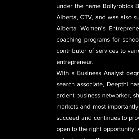
under the name Bollyrobics B
Alberta, CTV, and was also s
Alberta Women’s Entreprene
coaching programs for school
contributor of services to var
entrepreneur.
With a Business Analyst degr
search associate, Deepthi has
ardent business networker, sh
markets and most importantly 
succeed and continues to prov
open to the right opportunity!