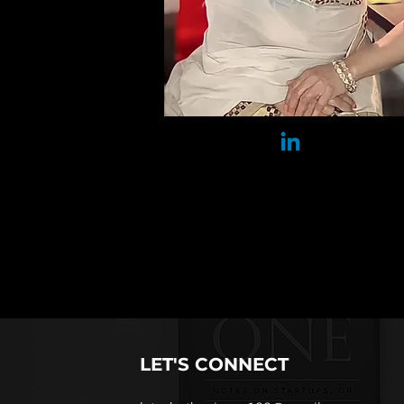
​LET'S CONNECT