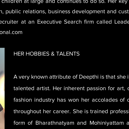
children at large and continues to do so. Her key 
ion, public relations, business development and cus
ecruiter at an Executive Search firm called Leade
ional.com
HER HOBBIES & TALENTS
A very known attribute of Deepthi is that she 
talented artist. Her inherent passion for art,
fashion industry has won her accolades of c
throughout her career. She is trained profess
form of Bharathnatyam and Mohiniyattam 