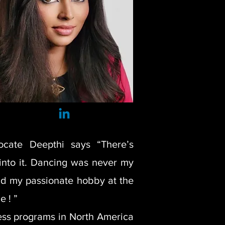
ocate Deepthi says “There’s
into it. Dancing was never my
and my passionate hobby at the
e ! ”
ness programs in North America