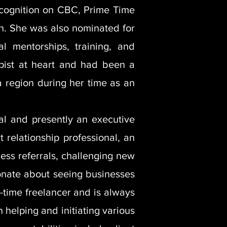
ecognition on CBC, Prime Time
n. She was also nominated for
 mentorships, training, and
opist at heart and had been a
ta region during her time as an
al and presently an executive
 relationship professional, an
ess referrals, challenging new
ionate about seeing businesses
-time freelancer and is always
 helping and initiating various