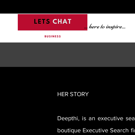
... here to inspire...
HER STORY
Deepthi, is an executive se
boutique Executive Search fir