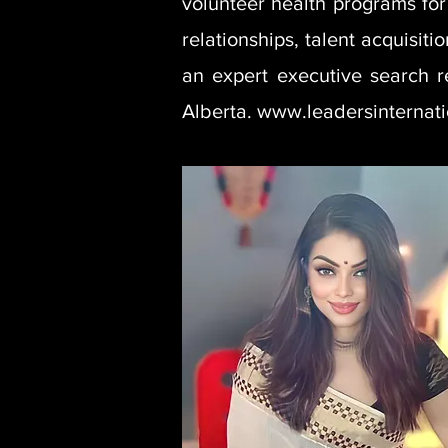
volunteer health programs for 
relationships, talent acquisit
an expert executive search r
Alberta. www.leadersinternat