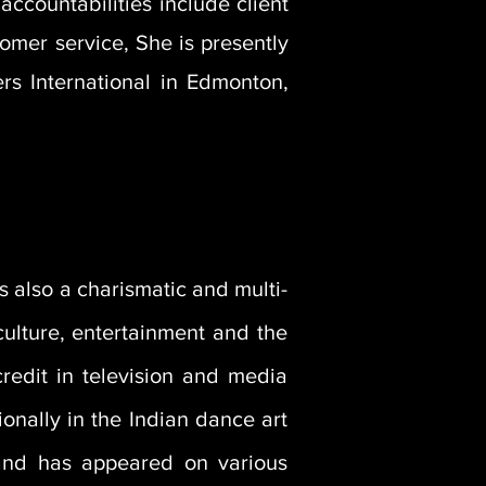
accountabilities include client
tomer service, She is presently
rs International in Edmonton,
is also a charismatic and multi-
 culture, entertainment and the
redit in television and media
ionally in the Indian dance art
and has appeared on various