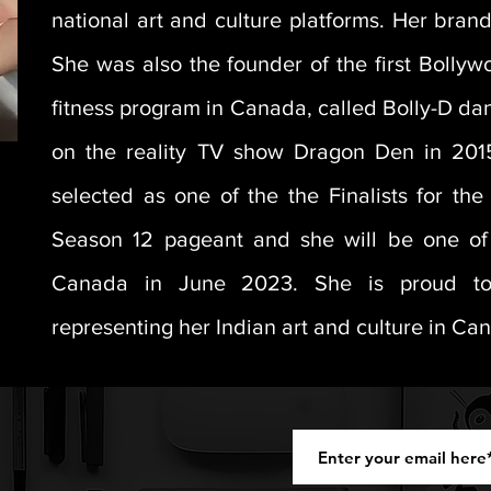
national art and culture platforms. Her bra
She was also the founder of the first Bolly
fitness program in Canada, called Bolly-D da
on the reality TV show Dragon Den in 201
selected as one of the the Finalists for th
Season 12 pageant and she will be one of 
Canada in June 2023. She is proud to
representing her Indian art and culture in Ca