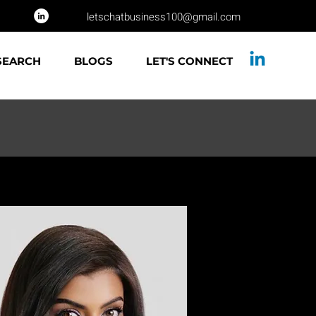
letschatbusiness100@gmail.com
SEARCH
BLOGS
LET'S CONNECT