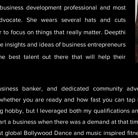
 a business development professional and most
dvocate. She wears several hats and cuts
 to focus on things that really matter. Deepthi
e insights and ideas of business entrepreneurs
he best talent out there that will help their
usiness banker, and dedicated community adv
 whether you are ready
and how fast you can tap 
ong hobby, but I leveraged both my qualifications 
start a business when there was a demand at that tim
rst global Bollywood Dance and music inspired fit