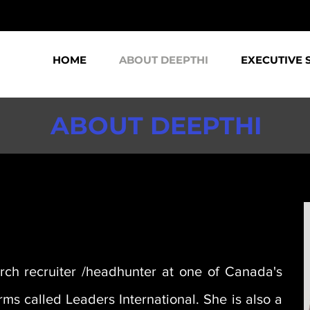
HOME
ABOUT DEEPTHI
EXECUTIVE 
ABOUT DEEPTHI
arch recruiter /headhunter at one of Canada's
ms called Leaders International. She is also a