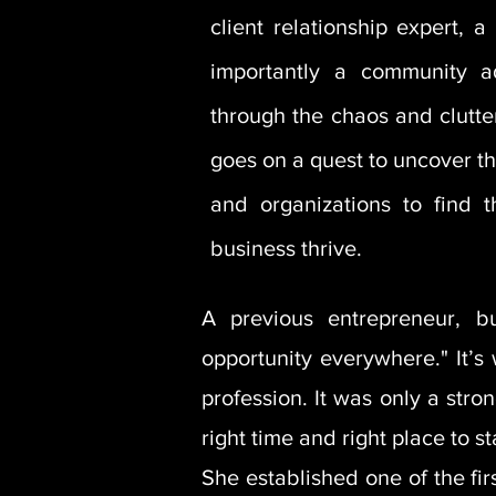
client relationship expert,
importantly a community a
through the chaos and clutter
goes on a quest to uncover th
and organizations to find t
business thrive.
A previous entrepreneur, b
opportunity everywhere." It’s
profession. It was only a str
right time and right place to 
She established one of the fi