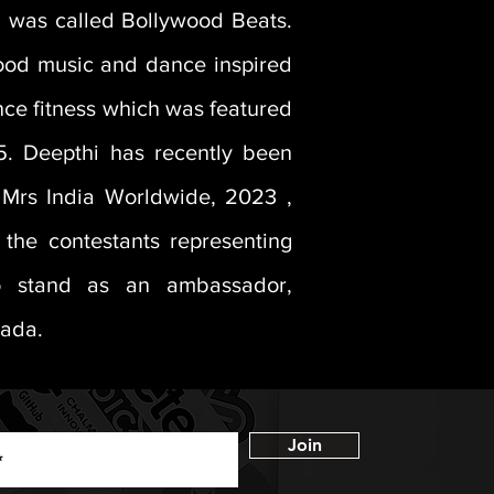
nd was called Bollywood Beats.
wood music and dance inspired
nce fitness which was featured
5. Deepthi has recently been
e Mrs India Worldwide, 2023 ,
the contestants representing
 stand as an ambassador,
nada.
Join