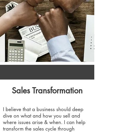
Sales Transformation
I believe that a business should deep
dive on what and how you sell and
where issues arise & when. I can help
transform the sales cycle through