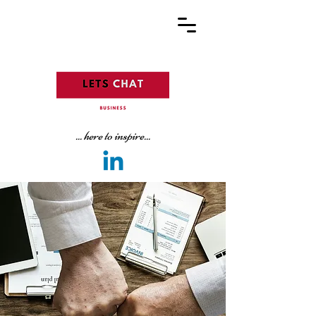
... here to inspire...