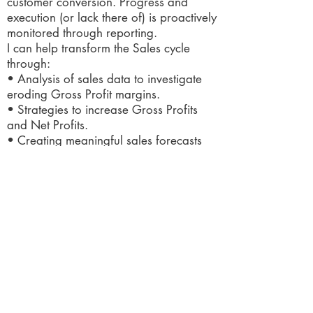
customer conversion. Progress and
execution (or lack there of) is proactively
monitored through reporting.
I can help transform the Sales cycle
through:
• Analysis of sales data to investigate
eroding Gross Profit margins.
• Strategies to increase Gross Profits
and Net Profits.
• Creating meaningful sales forecasts
and budgets for the Sales team.
• Establish KPIs to deliver impressive
ROI.
• Develop systems and processes for
automation.
• Rectify the root cause of customer
dissatisfaction.
• Establish internal controls to improve
discounts, credit notes and sales pricing.