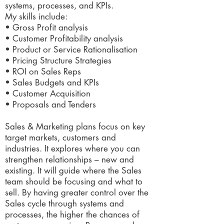
systems, processes, and KPIs.
My skills include:
• Gross Profit analysis
• Customer Profitability analysis
• Product or Service Rationalisation
• Pricing Structure Strategies
• ROI on Sales Reps
• Sales Budgets and KPIs
• Customer Acquisition
• Proposals and Tenders
Sales & Marketing plans focus on key
target markets, customers and
industries. It explores where you can
strengthen relationships – new and
existing. It will guide where the Sales
team should be focusing and what to
sell. By having greater control over the
Sales cycle through systems and
processes, the higher the chances of