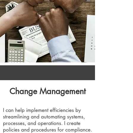
Change Management
I can help implement efficiencies by
streamlining and automating systems,
processes, and operations. I create
policies and procedures for compliance.