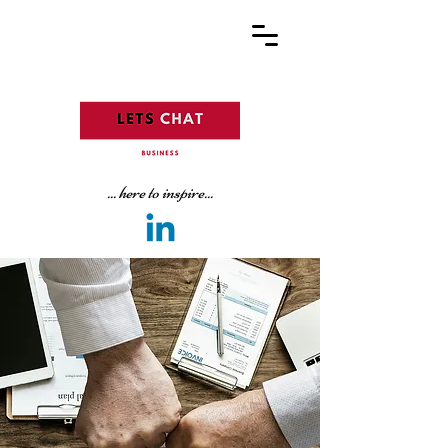
... here to inspire...