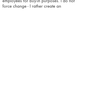
employees for buy-in purposes. I do not
force change - I rather create an
environment of support - for the change.
I can establish employee accountability
and responsibility for them to maintain
changes. I can take employees on a
growth journey. Keeping it simple and
practical is at the forefront of all my
recommendations.
​LET'S CONNECT
letschatbusiness100@gmail.com