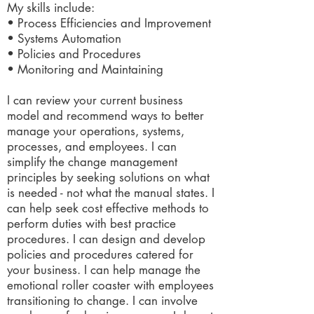
My skills include:
• Process Efficiencies and Improvement
• Systems Automation
• Policies and Procedures
• Monitoring and Maintaining
I can review your current business
model and recommend ways to better
manage your operations, systems,
processes, and employees. I can
simplify the change management
principles by seeking solutions on what
is needed - not what the manual states. I
can help seek cost effective methods to
perform duties with best practice
procedures. I can design and develop
policies and procedures catered for
your business. I can help manage the
emotional roller coaster with employees
transitioning to change. I can involve