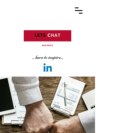
... here to inspire...