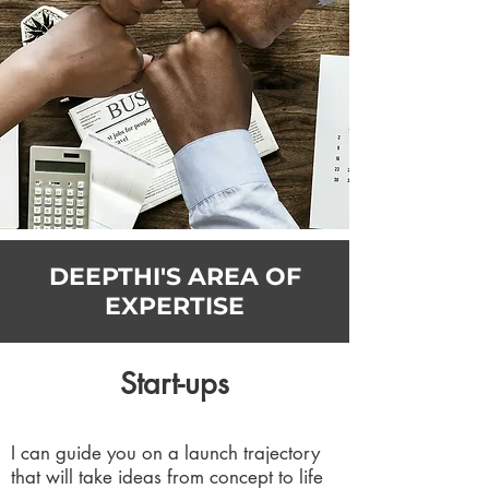
DEEPTHI'S AREA OF
EXPERTISE
Start-ups
I can guide you on a launch trajectory
that will take ideas from concept to life