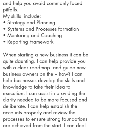
and help you avoid commonly faced
pitfalls.
My skills include:
• Strategy and Planning
• Systems and Processes formation
• Mentoring and Coaching
• Reporting Framework
When starting a new business it can be
quite daunting. I can help provide you
with a clear roadmap. and guide new
business owners on the – how? I can
help businesses develop the skills and
knowledge to take their idea to
execution. I can assist in providing the
clarity needed to be more focused and
deliberate. I can help establish the
accounts properly and review the
processes to ensure strong foundations
are achieved from the start. I can deal